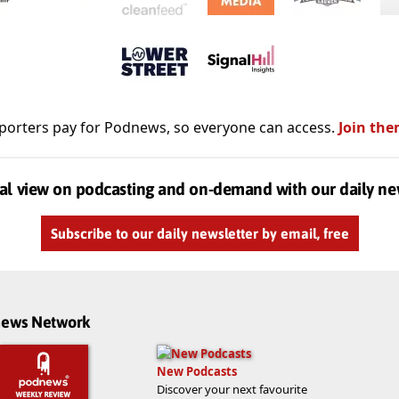
porters pay for Podnews, so everyone can access.
Join the
al view on podcasting and on-demand with our daily ne
Subscribe to our daily newsletter by email, free
dnews Network
New Podcasts
Discover your next favourite