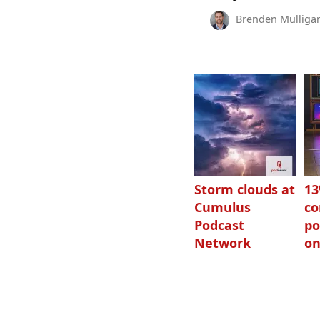
Brenden Mulliga
Storm clouds at
1
Cumulus
c
Podcast
po
Network
on