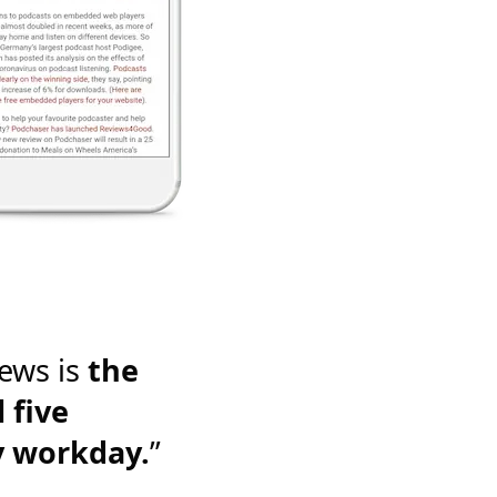
ews is
the
 five
y workday.
”