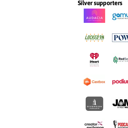
Silver supporters