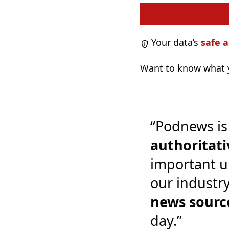
Your data’s
safe a
Want to know what y
“Podnews is
authoritati
important u
our industr
news sourc
day.”