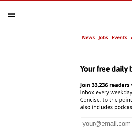
News
Jobs
Events
Your free daily 
Join 33,236 readers
inbox every weekda
Concise, to the point
also includes podcas
Your
email