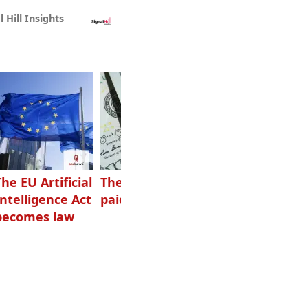
l Hill Insights
The EU Artificial
The highest-
Want to grow
Intelligence Act
paid podcasters
your podcast?
becomes law
Get one of
these