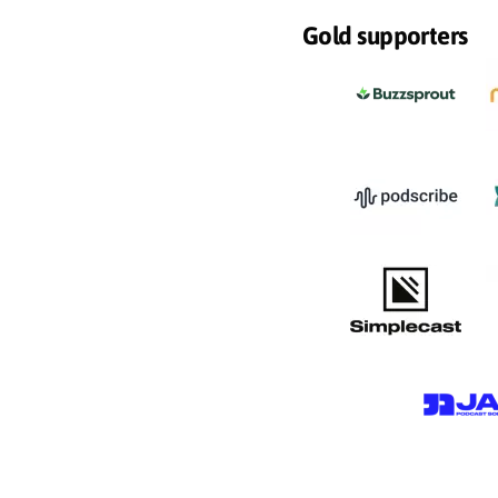
Gold supporters