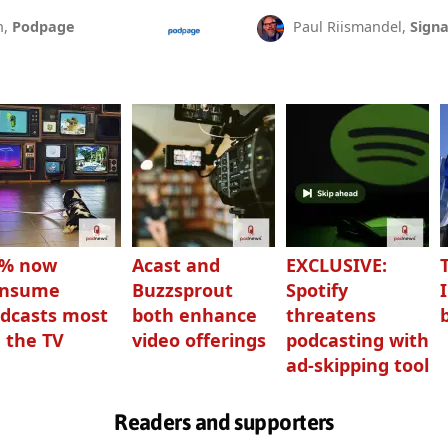
n,
Podpage
Paul Riismandel,
Signa
3% now
Acast and
EXCLUSIVE:
onsume
Buzzsprout
Spotify
dcasts most
both enhance
threatens
 the TV
video offerings
podcasting with
ad-skipping tool
Readers and supporters