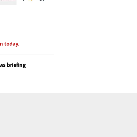
m today.
ws briefing