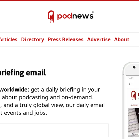
Articles
Directory
Press Releases
Advertise
About
briefing email
 worldwide:
get a daily briefing in your
y about podcasting and on-demand.
, and a truly global view, our daily email
t events and jobs.