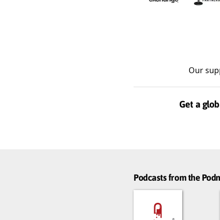
Our sup
Get a glob
Podcasts from the Po