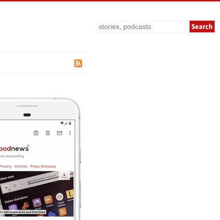
Search