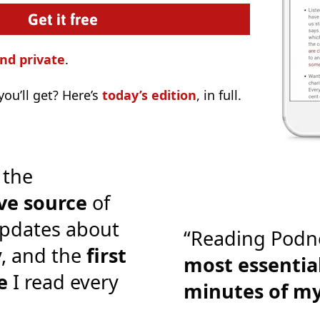
nd private
.
ou’ll get? Here’s
today’s edition
, in full.
 the
ve source
of
pdates about
“Reading Podn
y, and the
first
most essential
e
I read every
minutes of m