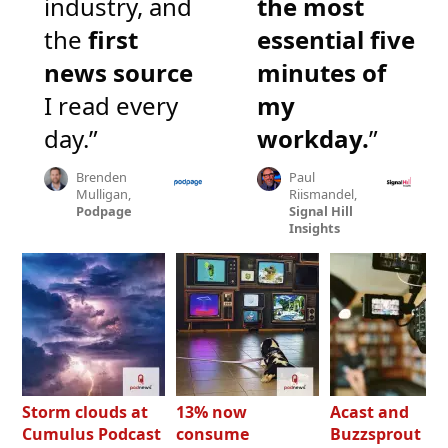
industry, and
the most
the
first
essential five
news source
minutes of
I read every
my
day.”
workday.
”
Brenden
Paul
Mulligan,
Riismandel,
Podpage
Signal Hill
Insights
Storm clouds at
13% now
Acast and
Cumulus Podcast
consume
Buzzsprout bo