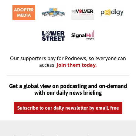
Our supporters pay for Podnews, so everyone can
access.
Join them today.
Get a global view on podcasting and on-demand
with our daily news briefing
Subscribe to our daily newsletter by email, free