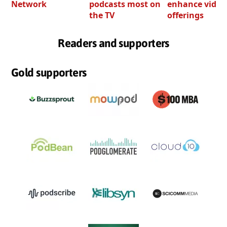
Network
podcasts most on
enhance video
the TV
offerings
Readers and supporters
Gold supporters