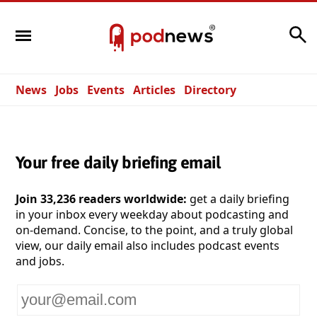
Search
News
Jobs
Events
Articles
Directory
Your free daily briefing email
Join 33,236 readers worldwide:
get a daily briefing
in your inbox every weekday about podcasting and
on-demand. Concise, to the point, and a truly global
view, our daily email also includes podcast events
and jobs.
Your
email