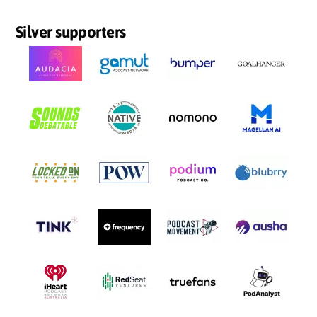
Silver supporters