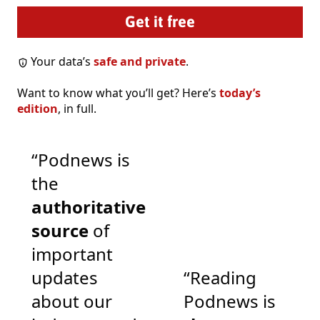
Your data’s
safe and private
.
Want to know what you’ll get? Here’s
today’s
edition
, in full.
“Podnews is
the
authoritative
source
of
important
updates
“Reading
about our
Podnews is