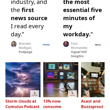
industry, and
the most
the
first
essential five
news source
minutes of
I read every
my
day.”
workday.
”
Brenden
Paul
Mulligan,
Riismandel,
Podpage
Signal Hill
Insights
Storm clouds at
13% now
Acast and
Cumulus Podcast
consume
Buzzsprout bo