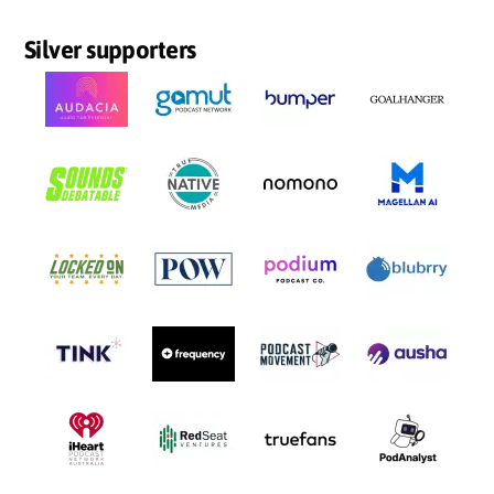
Silver supporters