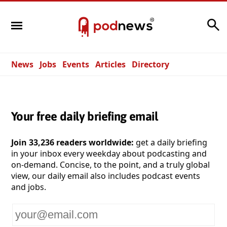
Search
News
Jobs
Events
Articles
Directory
Your free daily briefing email
Join 33,236 readers worldwide:
get a daily briefing
in your inbox every weekday about podcasting and
on-demand. Concise, to the point, and a truly global
view, our daily email also includes podcast events
and jobs.
Your
email