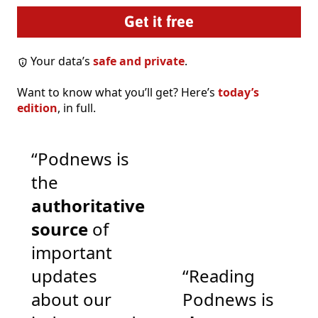
Your data’s
safe and private
.
Want to know what you’ll get? Here’s
today’s
edition
, in full.
“Podnews is
the
authoritative
source
of
important
updates
“Reading
about our
Podnews is