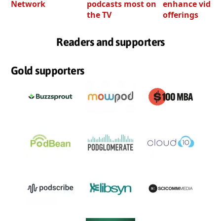
Network
podcasts most on
enhance video
the TV
offerings
Readers and supporters
Gold supporters