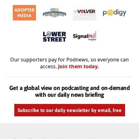
Our supporters pay for Podnews, so everyone can
access.
Join them today.
Get a global view on podcasting and on-demand
with our daily news briefing
Subscribe to our daily newsletter by email, free