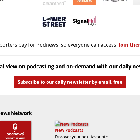
porters pay for Podnews, so everyone can access.
Join the
al view on podcasting and on-demand with our daily ne
Subscribe to our daily newsletter by email, free
dnews Network
New Podcasts
Discover your next favourite