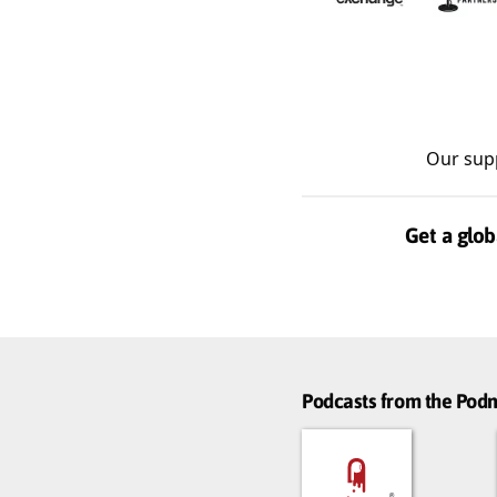
Our sup
Get a glob
Podcasts from the Po