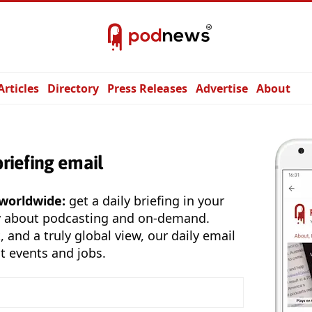
Articles
Directory
Press Releases
Advertise
About
briefing email
 worldwide:
get a daily briefing in your
y about podcasting and on-demand.
, and a truly global view, our daily email
t events and jobs.