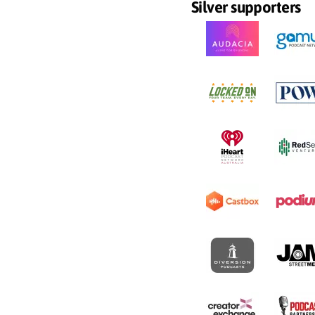
Silver supporters