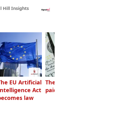
l Hill Insights
The EU Artificial
The highest-
Want to grow
Intelligence Act
paid podcasters
your podcast?
becomes law
Get one of
these