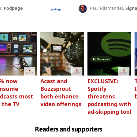
n,
Podpage
Paul Riismandel,
Signa
3% now
Acast and
EXCLUSIVE:
onsume
Buzzsprout
Spotify
dcasts most
both enhance
threatens
 the TV
video offerings
podcasting with
ad-skipping tool
Readers and supporters