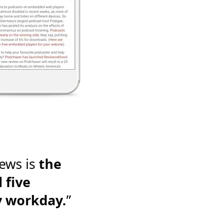
ews is
the
 five
y workday.
”