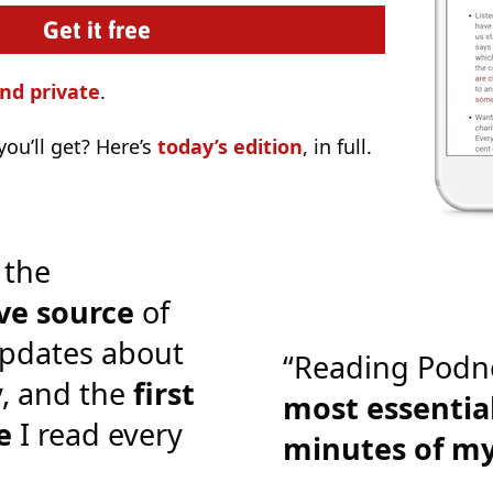
nd private
.
ou’ll get? Here’s
today’s edition
, in full.
 the
ve source
of
pdates about
“Reading Podn
y, and the
first
most essential
e
I read every
minutes of m