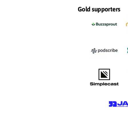
Gold supporters