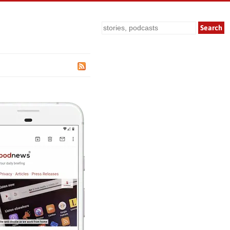
Search