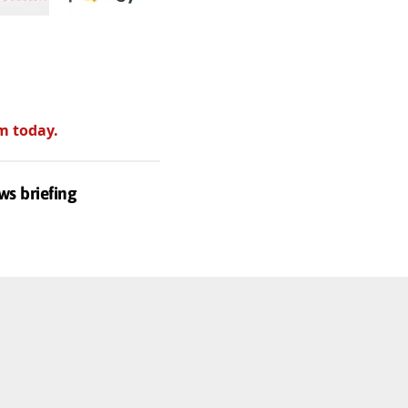
m today.
ws briefing