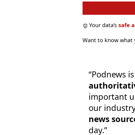
Your data’s
safe a
Want to know what y
“Podnews is
authoritati
important u
our industr
news sourc
day.”