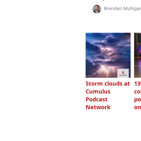
Brenden Mulliga
Storm clouds at
1
Cumulus
c
Podcast
po
Network
on