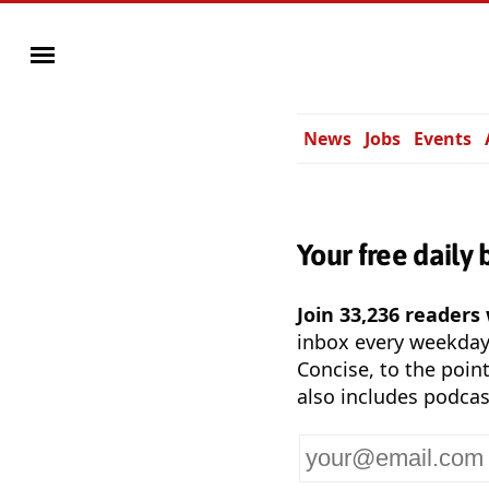
News
Jobs
Events
Your free daily 
Join 33,236 readers
inbox every weekda
Concise, to the point
also includes podcas
Your
email