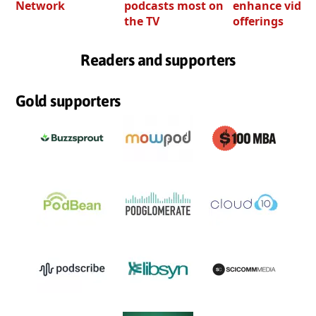
Network
podcasts most on
enhance video
the TV
offerings
Readers and supporters
Gold supporters