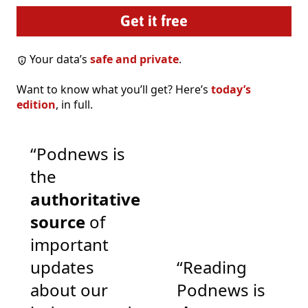
Your data’s
safe and private
.
Want to know what you’ll get? Here’s
today’s
edition
, in full.
“Podnews is
the
authoritative
source
of
important
updates
“Reading
about our
Podnews is