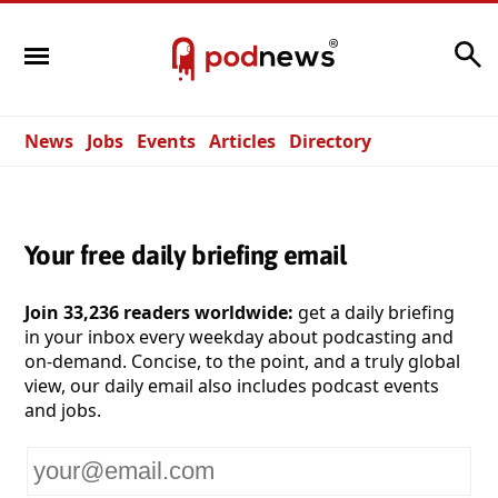
Search
News
Jobs
Events
Articles
Directory
Your free daily briefing email
Join 33,236 readers worldwide:
get a daily briefing
in your inbox every weekday about podcasting and
on-demand. Concise, to the point, and a truly global
view, our daily email also includes podcast events
and jobs.
Your
email