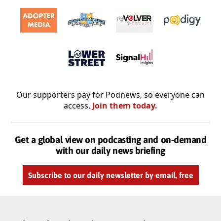
Our supporters pay for Podnews, so everyone can
access.
Join them today.
Get a global view on podcasting and on-demand
with our daily news briefing
Subscribe to our daily newsletter by email, free