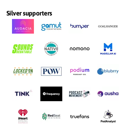
Silver supporters