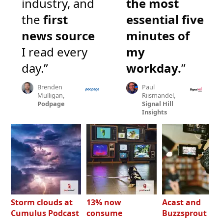
industry, and
the most
the
first
essential five
news source
minutes of
I read every
my
day.”
workday.
”
Brenden
Paul
Mulligan,
Riismandel,
Podpage
Signal Hill
Insights
Storm clouds at
13% now
Acast and
Cumulus Podcast
consume
Buzzsprout bo