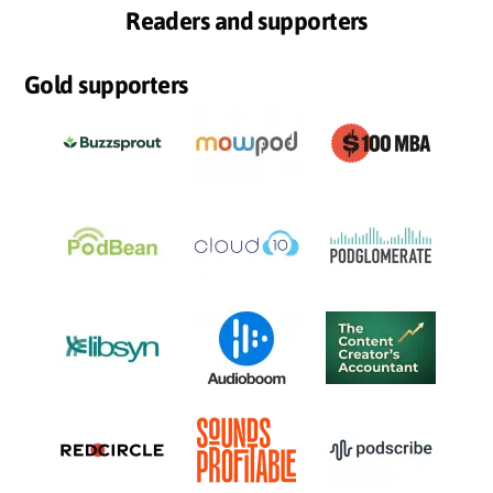
Readers and supporters
Gold supporters