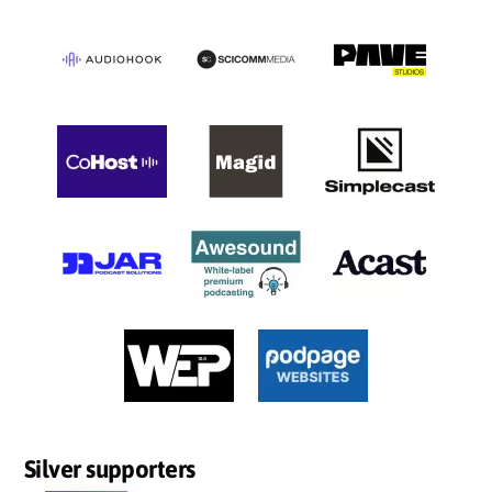
Silver supporters