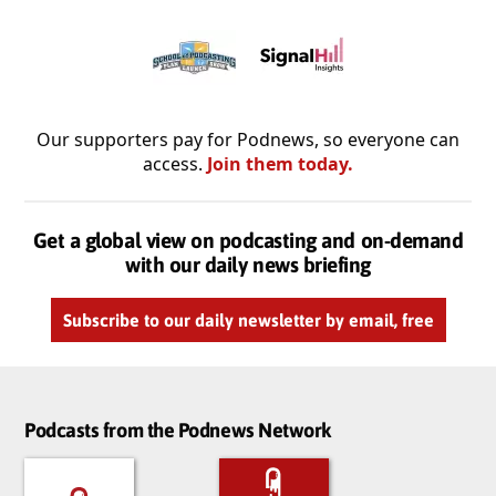
Our supporters pay for Podnews, so everyone can
access.
Join them today.
Get a global view on podcasting and on-demand
with our daily news briefing
Subscribe to our daily newsletter by email, free
Podcasts from the Podnews Network