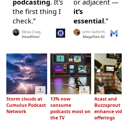
podcasting
. It's
or adjacent —
the first thing I
it’s
check.”
essential
.”
Elissa Craig,
John Goforth,
Headliner
Magellan AI
Storm clouds at
13% now
Acast and
Cumulus Podcast
consume
Buzzsprout bo
Network
podcasts most on
enhance video
the TV
offerings