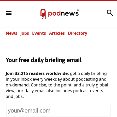
Search
News
Jobs
Events
Articles
Directory
Your free daily briefing email
Join 33,215 readers worldwide:
get a daily briefing
in your inbox every weekday about podcasting and
on-demand. Concise, to the point, and a truly global
view, our daily email also includes podcast events
and jobs.
Your
email