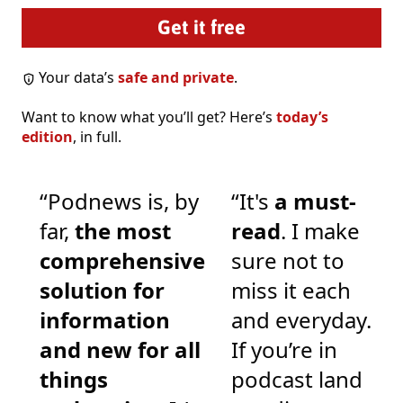
Your data’s
safe and private
.
Want to know what you’ll get? Here’s
today’s
edition
, in full.
“Podnews is, by
“It's
a must-
far,
the most
read
. I make
comprehensive
sure not to
solution for
miss it each
information
and everyday.
and new for all
If you’re in
things
podcast land