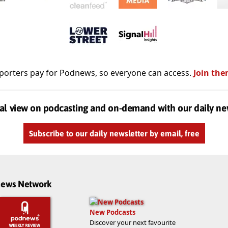
porters pay for Podnews, so everyone can access.
Join the
al view on podcasting and on-demand with our daily ne
Subscribe to our daily newsletter by email, free
dnews Network
New Podcasts
Discover your next favourite