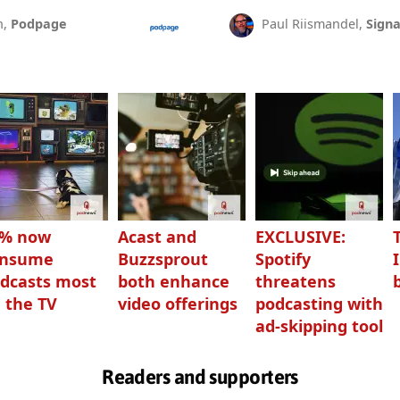
n,
Podpage
Paul Riismandel,
Signa
3% now
Acast and
EXCLUSIVE:
onsume
Buzzsprout
Spotify
dcasts most
both enhance
threatens
 the TV
video offerings
podcasting with
ad-skipping tool
Readers and supporters