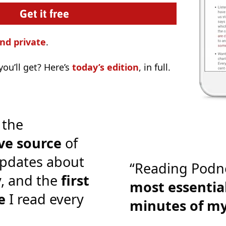
nd private
.
ou’ll get? Here’s
today’s edition
, in full.
 the
ve source
of
pdates about
“Reading Podn
y, and the
first
most essential
e
I read every
minutes of m