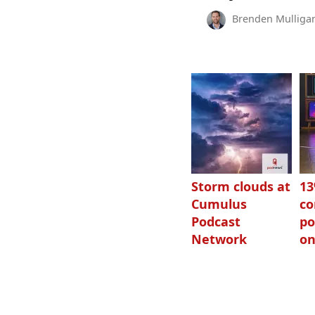
Brenden Mulliga
Storm clouds at
1
Cumulus
c
Podcast
po
Network
on