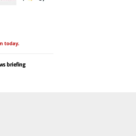
m today.
ws briefing