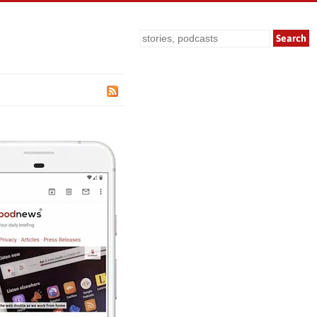
Search