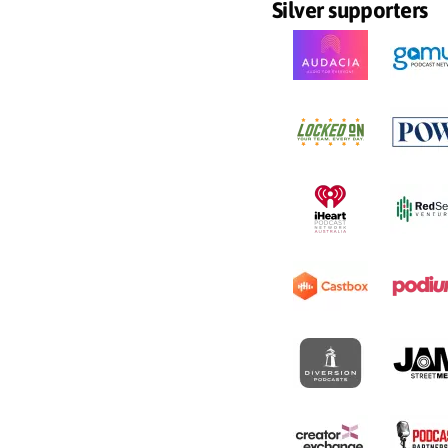
Silver supporters