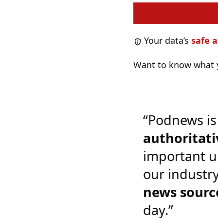
Your data’s
safe a
Want to know what y
“Podnews is
authoritati
important u
our industr
news sourc
day.”