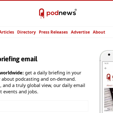
Articles
Directory
Press Releases
Advertise
About
briefing email
 worldwide:
get a daily briefing in your
y about podcasting and on-demand.
, and a truly global view, our daily email
t events and jobs.