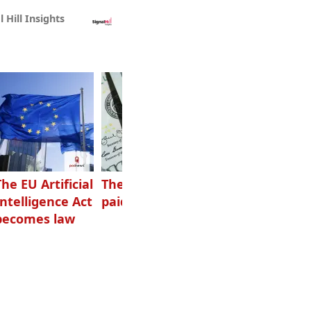
l Hill Insights
The EU Artificial
The highest-
Want to grow
Intelligence Act
paid podcasters
your podcast?
becomes law
Get one of
these