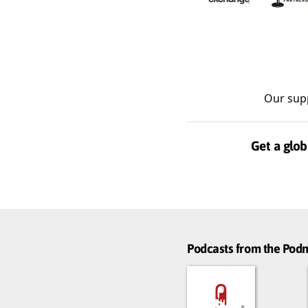
Our sup
Get a glob
Podcasts from the Po