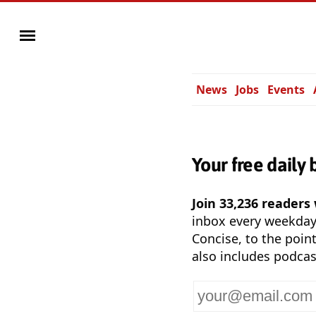
News
Jobs
Events
Your free daily 
Join 33,236 readers
inbox every weekda
Concise, to the point
also includes podcas
Your
email