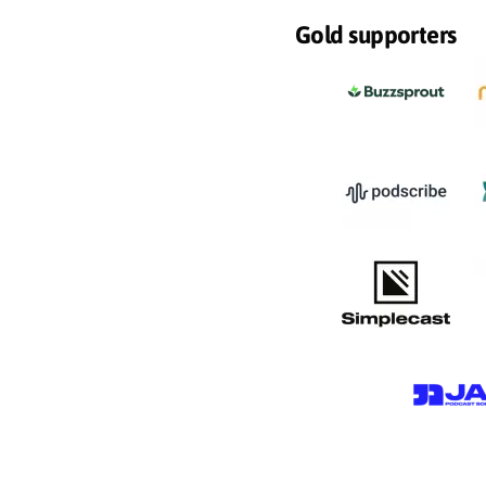
Gold supporters