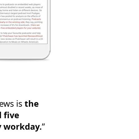
ews is
the
 five
y workday.
”