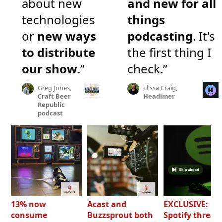
about new
and new for all
technologies
things
or
new ways
podcasting
. It's
to distribute
the first thing I
our show
.”
check.”
Greg Jones,
Elissa Craig,
Craft Beer
Headliner
Republic
podcast
13% now
Acast and
EXCLUSIVE:
consume
Buzzsprout both
Spotify threat