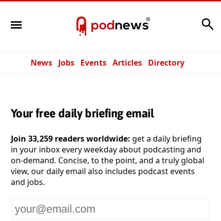
Search
News
Jobs
Events
Articles
Directory
Your free daily briefing email
Join 33,259 readers worldwide:
get a daily briefing
in your inbox every weekday about podcasting and
on-demand. Concise, to the point, and a truly global
view, our daily email also includes podcast events
and jobs.
Your
email