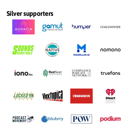
Silver supporters