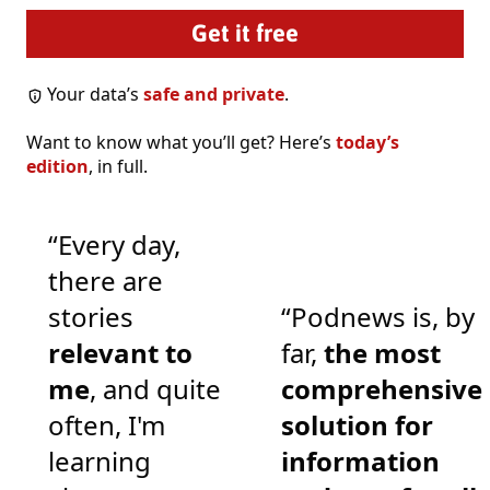
Your data’s
safe and private
.
Want to know what you’ll get? Here’s
today’s
edition
, in full.
“Every day,
there are
stories
“Podnews is, by
relevant to
far,
the most
me
, and quite
comprehensive
often, I'm
solution for
learning
information