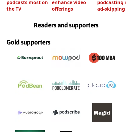
podcasts most on
enhance video
podcasting wi
the TV
offerings
ad-skipping to
Readers and supporters
Gold supporters