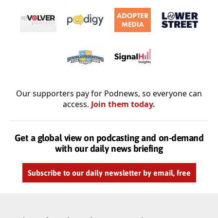
Our supporters pay for Podnews, so everyone can
access.
Join them today.
Get a global view on podcasting and on-demand
with our daily news briefing
Subscribe to our daily newsletter by email, free