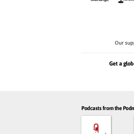
Our sup
Get a glob
Podcasts from the Po