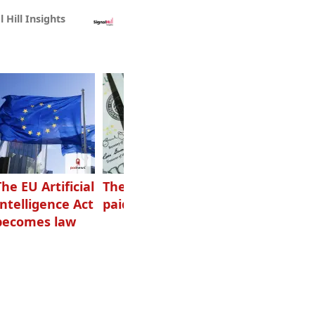
l Hill Insights
The EU Artificial
The highest-
Want to grow
Intelligence Act
paid podcasters
your podcast?
becomes law
Get one of
these