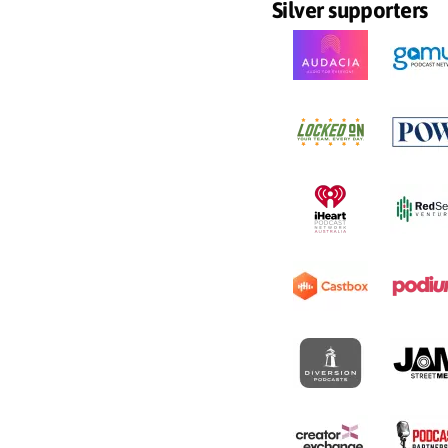
Silver supporters