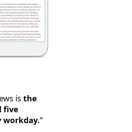
ews is
the
 five
y workday.
”