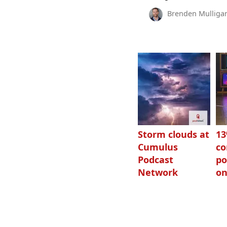
Brenden Mulliga
Storm clouds at
1
Cumulus
c
Podcast
po
Network
on