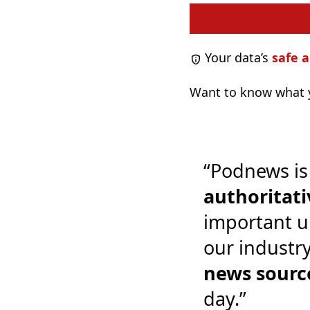
Your data’s
safe a
Want to know what y
“Podnews is
authoritati
important u
our industr
news sourc
day.”