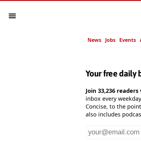
News
Jobs
Events
Your free daily 
Join 33,236 readers
inbox every weekda
Concise, to the point
also includes podcas
Your
email