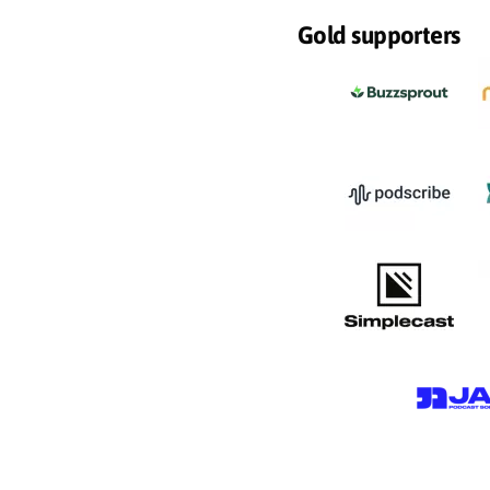
Gold supporters