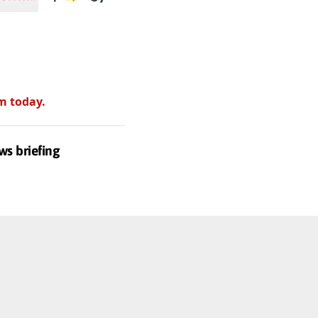
m today.
ws briefing