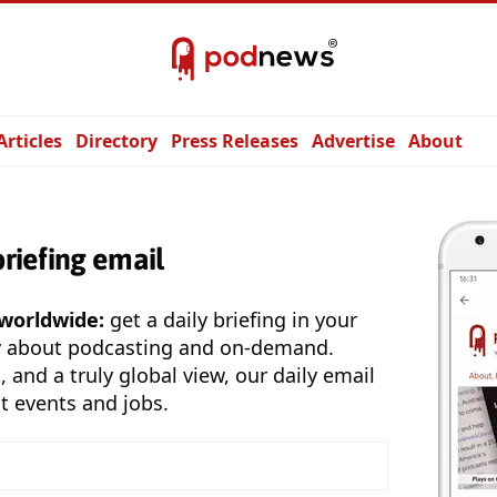
Articles
Directory
Press Releases
Advertise
About
briefing email
 worldwide:
get a daily briefing in your
y about podcasting and on-demand.
, and a truly global view, our daily email
t events and jobs.