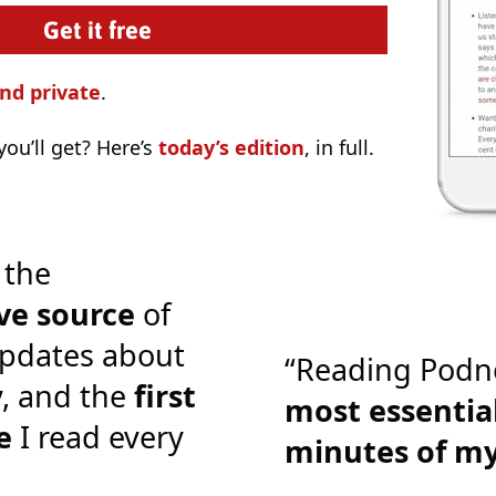
nd private
.
ou’ll get? Here’s
today’s edition
, in full.
 the
ve source
of
pdates about
“Reading Podn
y, and the
first
most essential
e
I read every
minutes of m