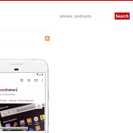
Search