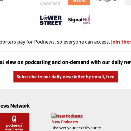
porters pay for Podnews, so everyone can access.
Join the
al view on podcasting and on-demand with our daily ne
Subscribe to our daily newsletter by email, free
dnews Network
New Podcasts
Discover your next favourite