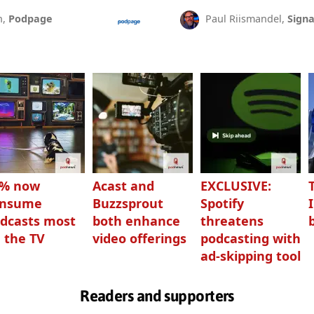
n,
Podpage
Paul Riismandel,
Signa
3% now
Acast and
EXCLUSIVE:
onsume
Buzzsprout
Spotify
dcasts most
both enhance
threatens
 the TV
video offerings
podcasting with
ad-skipping tool
Readers and supporters