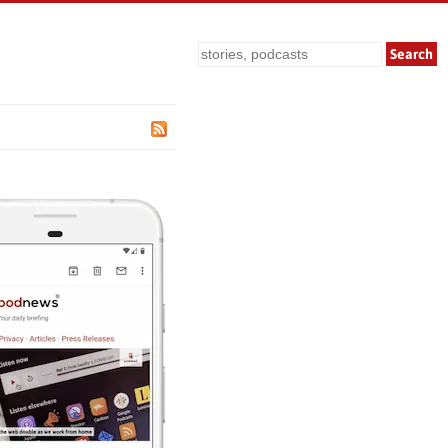
Search