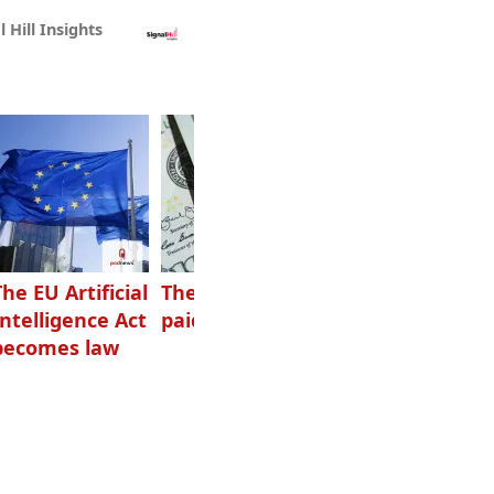
l Hill Insights
The EU Artificial
The highest-
Want to grow
Intelligence Act
paid podcasters
your podcast?
becomes law
Get one of
these