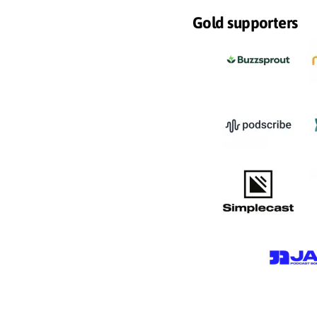
Gold supporters