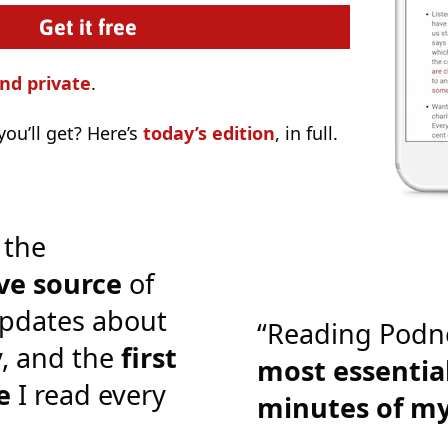
nd private
.
ou’ll get? Here’s
today’s edition
, in full.
 the
ve source
of
pdates about
“Reading Podn
y, and the
first
most essential
e
I read every
minutes of m