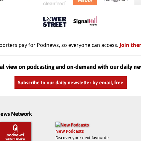
porters pay for Podnews, so everyone can access.
Join the
al view on podcasting and on-demand with our daily ne
Subscribe to our daily newsletter by email, free
dnews Network
New Podcasts
Discover your next favourite