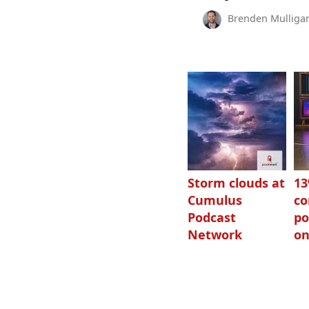
Brenden Mulliga
Storm clouds at
1
Cumulus
c
Podcast
po
Network
on