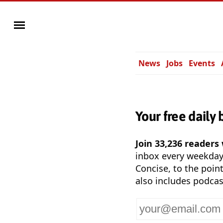
News
Jobs
Events
Your free daily 
Join 33,236 readers
inbox every weekda
Concise, to the point
also includes podcas
Your
email