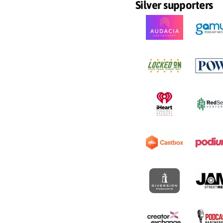
Silver supporters