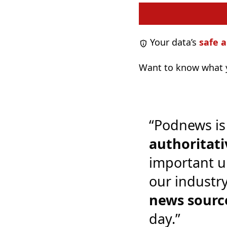
Your data’s
safe a
Want to know what y
“Podnews is
authoritati
important u
our industr
news sourc
day.”