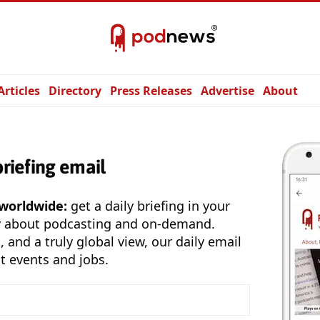
Articles
Directory
Press Releases
Advertise
About
briefing email
 worldwide:
get a daily briefing in your
y about podcasting and on-demand.
, and a truly global view, our daily email
t events and jobs.