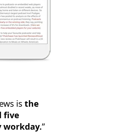
ews is
the
 five
y workday.
”