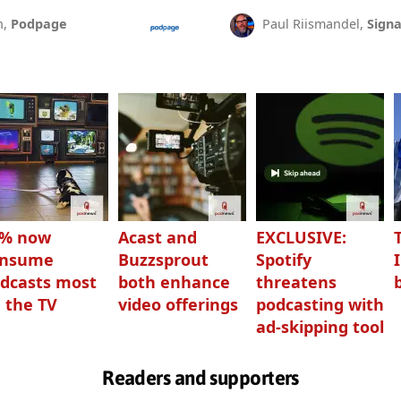
n,
Podpage
Paul Riismandel,
Signa
3% now
Acast and
EXCLUSIVE:
onsume
Buzzsprout
Spotify
dcasts most
both enhance
threatens
 the TV
video offerings
podcasting with
ad-skipping tool
Readers and supporters