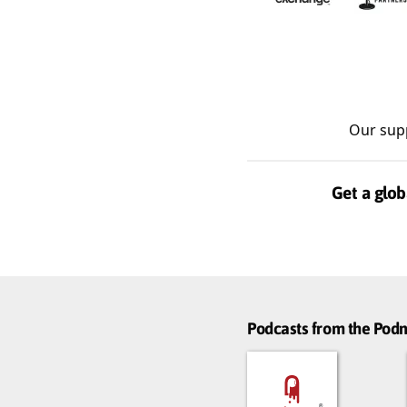
Our sup
Get a glob
Podcasts from the Po