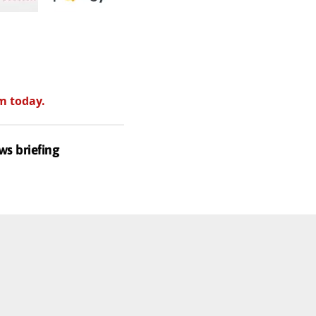
m today.
ws briefing