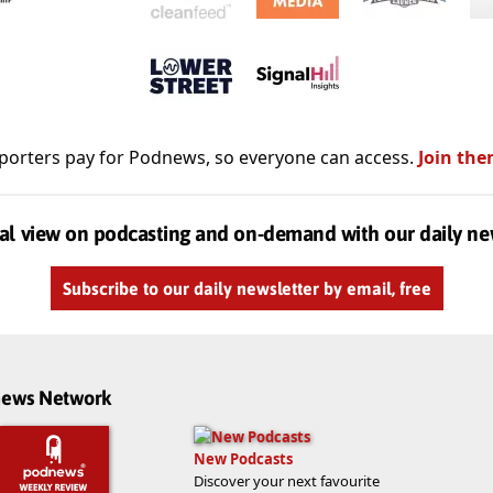
porters pay for Podnews, so everyone can access.
Join the
al view on podcasting and on-demand with our daily ne
Subscribe to our daily newsletter by email, free
dnews Network
New Podcasts
Discover your next favourite