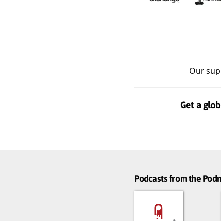
Our sup
Get a glob
Podcasts from the Po