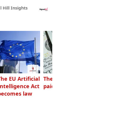
l Hill Insights
The EU Artificial
The highest-
Want to grow
Intelligence Act
paid podcasters
your podcast?
becomes law
Get one of
these