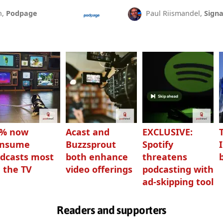
n,
Podpage
Paul Riismandel,
Signa
3% now
Acast and
EXCLUSIVE:
onsume
Buzzsprout
Spotify
dcasts most
both enhance
threatens
 the TV
video offerings
podcasting with
ad-skipping tool
Readers and supporters