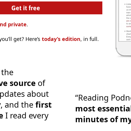
nd private
.
ou’ll get? Here’s
today’s edition
, in full.
 the
ve source
of
pdates about
“Reading Podn
y, and the
first
most essential
e
I read every
minutes of m