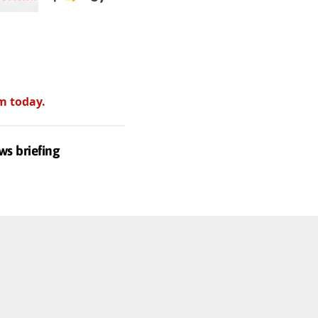
m today.
ws briefing