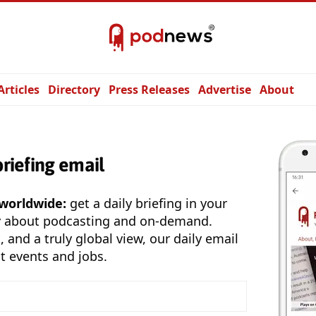
Articles
Directory
Press Releases
Advertise
About
briefing email
 worldwide:
get a daily briefing in your
y about podcasting and on-demand.
, and a truly global view, our daily email
t events and jobs.