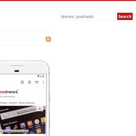
Search