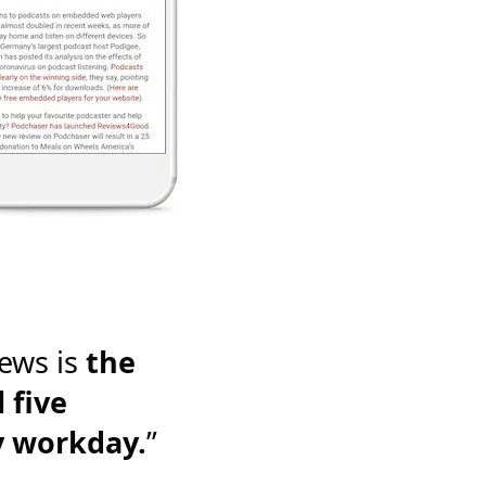
ews is
the
 five
y workday.
”