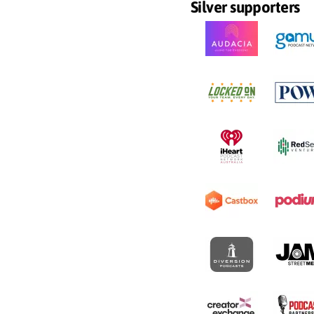
Silver supporters