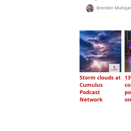
Brenden Mulliga
Storm clouds at
1
Cumulus
c
Podcast
po
Network
on