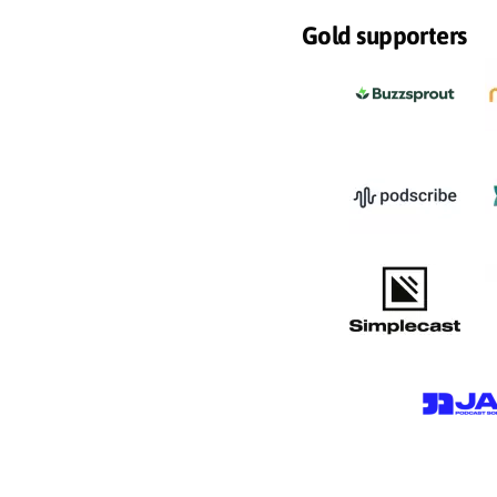
Gold supporters