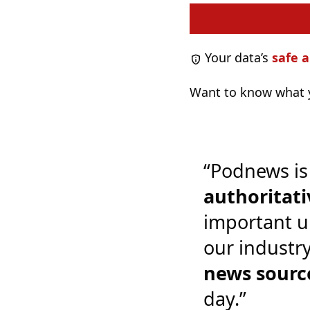
Your data’s
safe a
Want to know what y
“Podnews is
authoritati
important u
our industr
news sourc
day.”