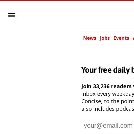
News
Jobs
Events
Your free daily 
Join 33,236 readers
inbox every weekda
Concise, to the point
also includes podcas
Your
email