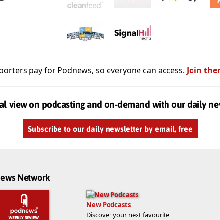
porters pay for Podnews, so everyone can access.
Join the
al view on podcasting and on-demand with our daily ne
Subscribe to our daily newsletter by email, free
dnews Network
New Podcasts
Discover your next favourite