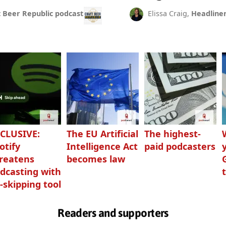
t Beer Republic podcast
Elissa Craig,
Headline
CLUSIVE:
The EU Artificial
The highest-
otify
Intelligence Act
paid podcasters
reatens
becomes law
dcasting with
-skipping tool
Readers and supporters