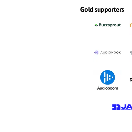
Gold supporters