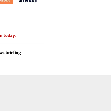
m today.
ws briefing