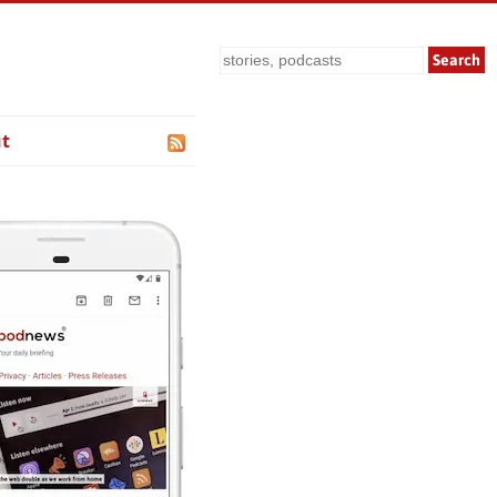
Search
t