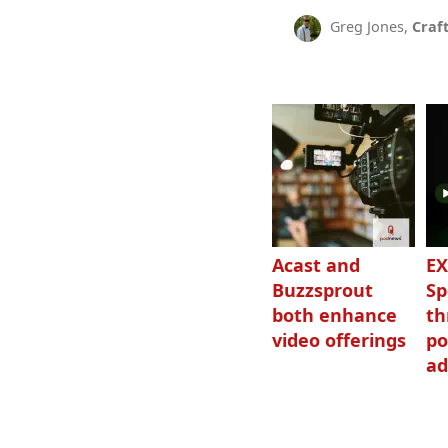
Greg Jones,
Craf
Acast and
EX
Buzzsprout
Sp
both enhance
th
video offerings
po
ad