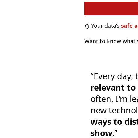
Your data’s
safe a
Want to know what y
“Every day, 
relevant t
often, I'm l
new technol
ways to dis
show
.”