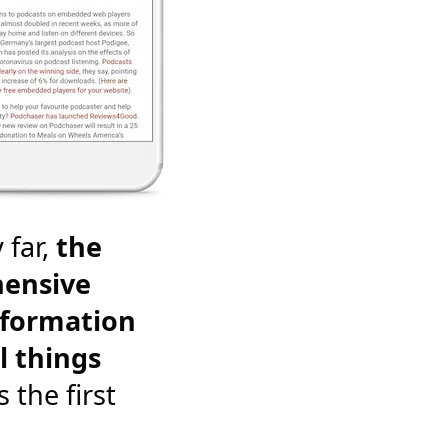
 far,
the
ensive
nformation
l things
's the first