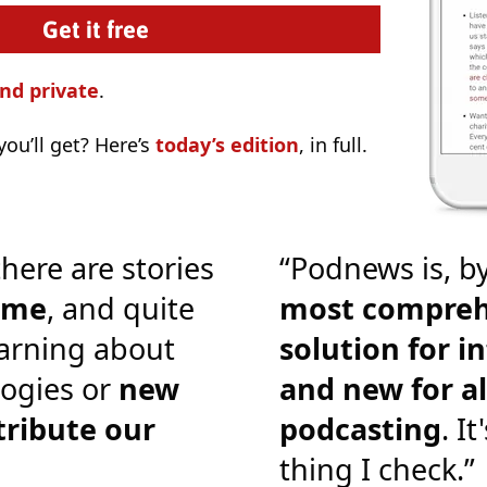
nd private
.
ou’ll get? Here’s
today’s edition
, in full.
there are stories
“Podnews is, by
o me
, and quite
most compreh
earning about
solution for i
ogies or
new
and new for al
tribute our
podcasting
. It
thing I check.”