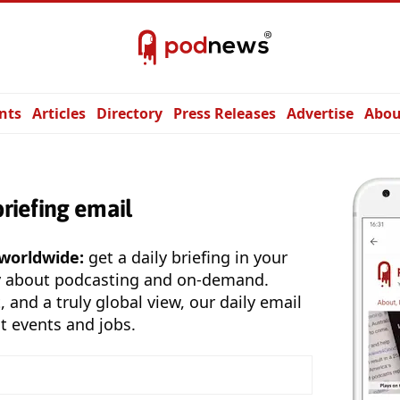
nts
Articles
Directory
Press Releases
Advertise
Abou
briefing email
 worldwide:
get a daily briefing in your
y about podcasting and on-demand.
, and a truly global view, our daily email
t events and jobs.