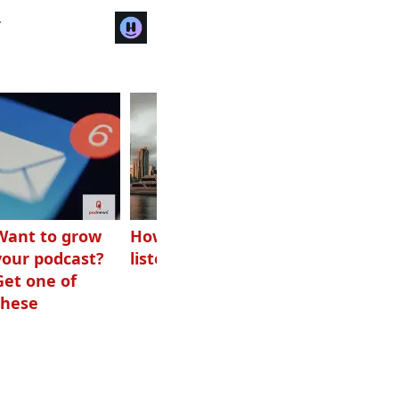
r
Want to grow
How Canadians
Checking ads
your podcast?
listen to audio
aren’t disguised
Get one of
as something
these
else