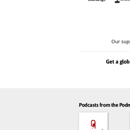
Our sup
Get a glob
Podcasts from the Po