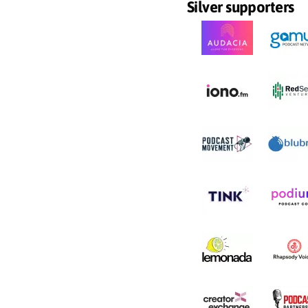
Silver supporters