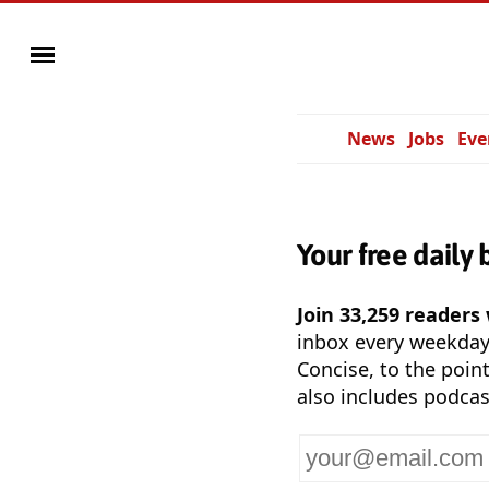
News
Jobs
Eve
Your free daily 
Join 33,259 readers
inbox every weekda
Concise, to the point
also includes podcas
Your
email