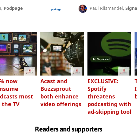
n,
Podpage
Paul Riismandel,
Signa
3% now
Acast and
EXCLUSIVE:
onsume
Buzzsprout
Spotify
dcasts most
both enhance
threatens
 the TV
video offerings
podcasting with
ad-skipping tool
Readers and supporters