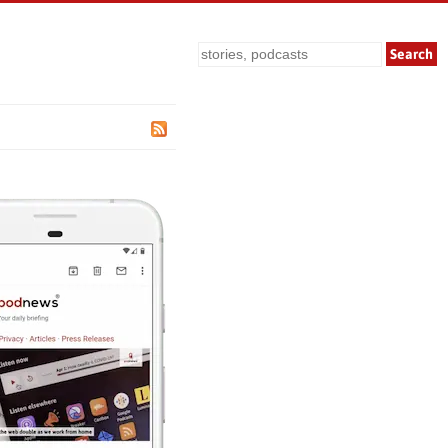
Search