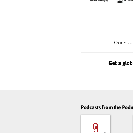
Our sup
Get a glob
Podcasts from the Po