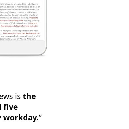
ews is
the
 five
y workday.
”