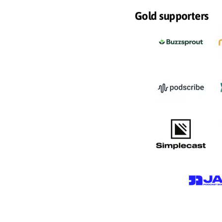
Gold supporters