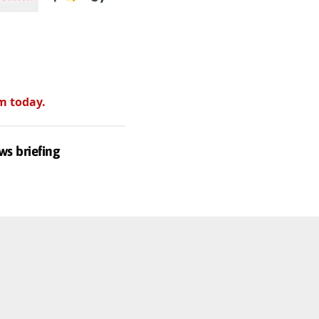
m today.
ws briefing