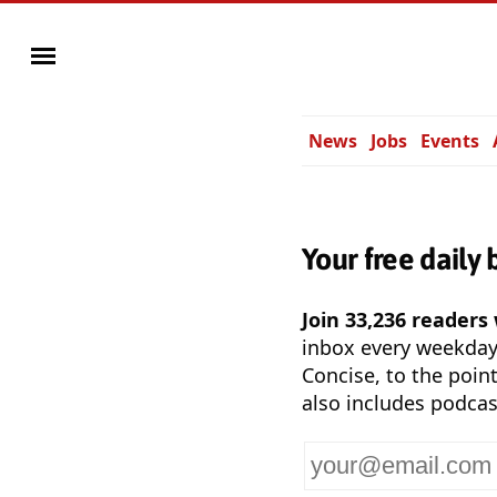
News
Jobs
Events
Your free daily 
Join 33,236 readers
inbox every weekda
Concise, to the point
also includes podcas
Your
email