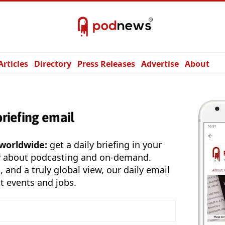
Articles
Directory
Press Releases
Advertise
About
briefing email
 worldwide:
get a daily briefing in your
y about podcasting and on-demand.
, and a truly global view, our daily email
t events and jobs.