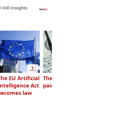
l Hill Insights
The EU Artificial
The highest-
Want to grow
Intelligence Act
paid podcasters
your podcast?
becomes law
Get one of
these