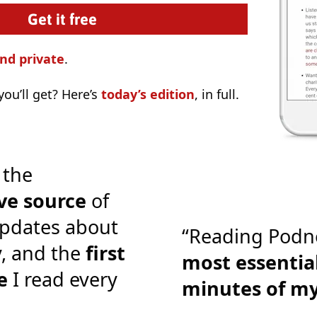
nd private
.
ou’ll get? Here’s
today’s edition
, in full.
 the
ve source
of
pdates about
“Reading Podn
y, and the
first
most essential
e
I read every
minutes of m