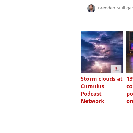
Brenden Mulliga
Storm clouds at
1
Cumulus
c
Podcast
po
Network
on