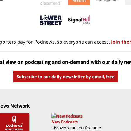
porters pay for Podnews, so everyone can access.
Join the
al view on podcasting and on-demand with our daily ne
Subscribe to our daily newsletter by email, free
dnews Network
New Podcasts
Discover your next favourite