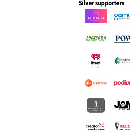
Silver supporters