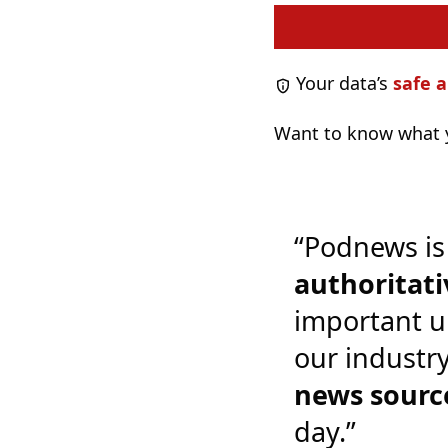
Your data’s
safe a
Want to know what y
“Podnews is
authoritati
important u
our industr
news sourc
day.”